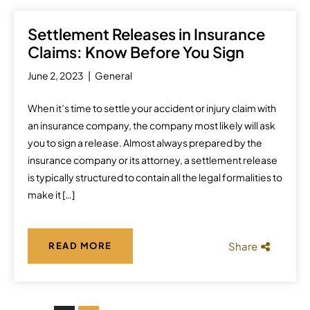
Settlement Releases in Insurance
Claims: Know Before You Sign
June 2, 2023
General
When it’s time to settle your accident or injury claim with
an insurance company, the company most likely will ask
you to sign a release. Almost always prepared by the
insurance company or its attorney, a settlement release
is typically structured to contain all the legal formalities to
make it […]
Share
READ MORE