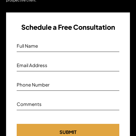
prospective client.
Schedule a Free Consultation
Full Name
Email Address
Phone Number
Comments