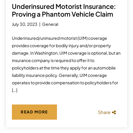
Underinsured Motorist Insurance:
Proving a Phantom Vehicle Claim
July 30, 2023
General
Underinsured/uninsured motorist (UIM) coverage
provides coverage for bodily injury and/or property
damage. In Washington, UIM coverage is optional, but an
insurance company is required to offer it to
policyholders at the time they apply for an automobile
liability insurance policy. Generally, UIM coverage
operates to provide compensation to policyholders for
[…]
Share
READ MORE