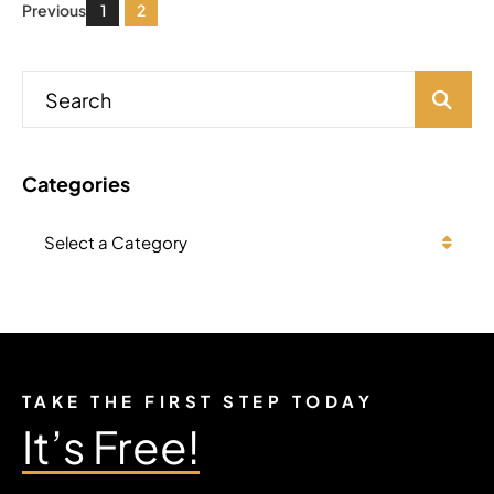
Previous
1
2
Blog Search
Categories
Categories
TAKE THE FIRST STEP TODAY
It’s Free!