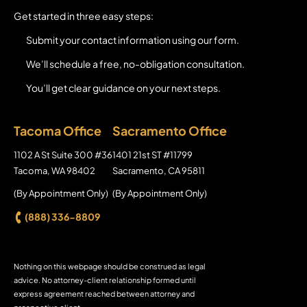
Get started in three easy steps:
Submit your contact information using our form.
We’ll schedule a free, no-obligation consultation.
You’ll get clear guidance on your next steps.
Tacoma Office
Sacramento Office
Axion Law Group
1102 A St Suite 300 #36
Axion Law Group
1401 21st ST #11799
Tacoma
,
WA
98402
Sacramento
,
CA
95811
(By Appointment Only)
(By Appointment Only)
(888) 336-8809
Nothing on this webpage should be construed as legal
advice. No attorney-client relationship formed until
express agreement reached between attorney and