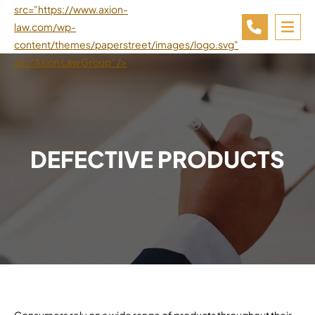
src="https://www.axion-
law.com/wp-
OP
content/themes/paperstreet/images/logo.svg"
alt="Axion Law Group" />
DEFECTIVE PRODUCTS