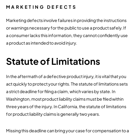
MARKETING DEFECTS
Marketing defects involve failures in providing the instructions
or warnings necessary for the public to use a product safely. If
a consumer lacks this information, they cannot confidently use
a product as intended to avoid injury.
Statute of Limitations
In the aftermath of a defective product injury, it is vital that you
act quickly to protect your rights. The statute of limitations sets
a strict deadline for filing a claim, which varies by state. In
Washington, most product liability claims must be filed within
three years of the injury. In California, the statute of limitations
for product liability claims is generally two years.
Missing this deadline can bring your case for compensation to a