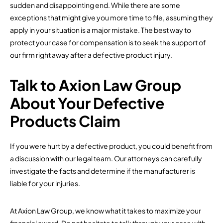
sudden and disappointing end. While there are some
exceptions that might give you more time to file, assuming they
apply in your situation is a major mistake. The best way to
protect your case for compensation is to seek the support of
our firm right away after a defective product injury.
Talk to Axion Law Group
About Your Defective
Products Claim
If you were hurt by a defective product, you could benefit from
a discussion with our legal team. Our attorneys can carefully
investigate the facts and determine if the manufacturer is
liable for your injuries.
At Axion Law Group, we know what it takes to maximize your