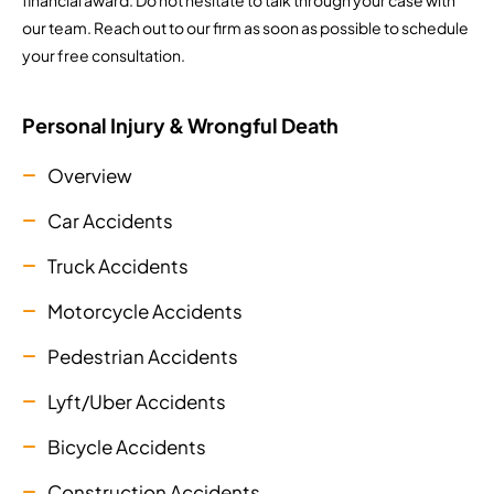
financial award. Do not hesitate to talk through your case with
our team. Reach out to our firm as soon as possible to schedule
your free consultation.
Personal Injury & Wrongful Death
Overview
Car Accidents
Truck Accidents
Motorcycle Accidents
Pedestrian Accidents
Lyft/Uber Accidents
Bicycle Accidents
Construction Accidents