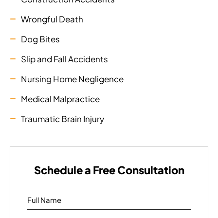
Wrongful Death
Dog Bites
Slip and Fall Accidents
Nursing Home Negligence
Medical Malpractice
Traumatic Brain Injury
Schedule a Free Consultation
Full Name