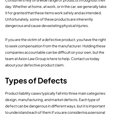
Consumers rely on a wide range of products throughout their
day. Whether at home, at work, or in the car, we generally take
it for granted that these items work safely and as intended.
Unfortunately, some of these products are inherently
dangerous and cause devastating physical injuries.
If you are the victim of a defective product, you have the right
to seek compensation from the manufacturer. Holding these
companies accountable can be difficult on your own, but the
team at Axion Law Group is here to help. Contact us today
about your defective product claim.
Types of Defects
Product liability cases typically fall into three main categories:
design, manufacturing, and market defects. Each type of
defect can be dangerous in different ways, but it is important
to understand each of them if you are considering a personal