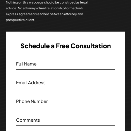
Nothing on this webpage should be construed as legal
advice. No attorney-client relationship formed until
express agreement reached between attorney and
prospective client.
Schedule a Free Consultation
Full Name
Email Address
Phone Number
Comments