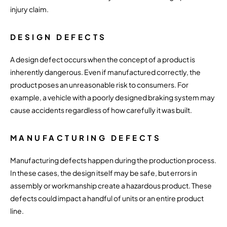
injury claim.
DESIGN DEFECTS
A design defect occurs when the concept of a product is
inherently dangerous. Even if manufactured correctly, the
product poses an unreasonable risk to consumers. For
example, a vehicle with a poorly designed braking system may
cause accidents regardless of how carefully it was built.
MANUFACTURING DEFECTS
Manufacturing defects happen during the production process.
In these cases, the design itself may be safe, but errors in
assembly or workmanship create a hazardous product. These
defects could impact a handful of units or an entire product
line.