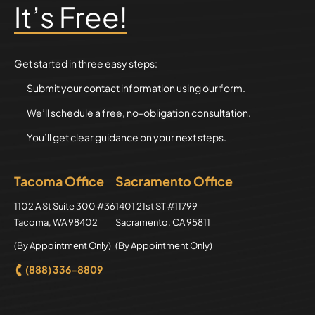
It’s Free!
Get started in three easy steps:
Submit your contact information using our form.
We’ll schedule a free, no-obligation consultation.
You’ll get clear guidance on your next steps.
Tacoma Office
Sacramento Office
Axion Law Group
1102 A St Suite 300 #36
Axion Law Group
1401 21st ST #11799
Tacoma
,
WA
98402
Sacramento
,
CA
95811
(By Appointment Only)
(By Appointment Only)
(888) 336-8809