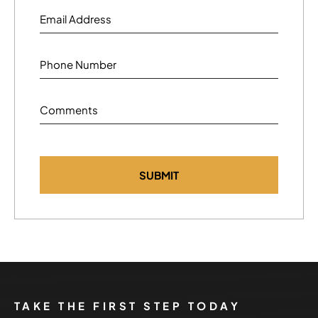
Email Address
Phone Number
Comments
TAKE THE FIRST STEP TODAY