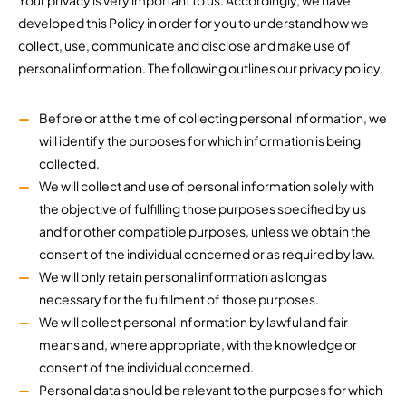
Your privacy is very important to us. Accordingly, we have
developed this Policy in order for you to understand how we
collect, use, communicate and disclose and make use of
personal information. The following outlines our privacy policy.
Before or at the time of collecting personal information, we
will identify the purposes for which information is being
collected.
We will collect and use of personal information solely with
the objective of fulfilling those purposes specified by us
and for other compatible purposes, unless we obtain the
consent of the individual concerned or as required by law.
We will only retain personal information as long as
necessary for the fulfillment of those purposes.
We will collect personal information by lawful and fair
means and, where appropriate, with the knowledge or
consent of the individual concerned.
Personal data should be relevant to the purposes for which