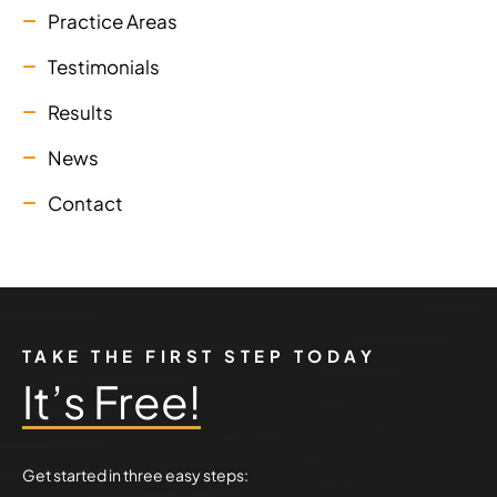
Practice Areas
Testimonials
Results
News
Contact
TAKE THE FIRST STEP TODAY
It’s Free!
Get started in three easy steps: