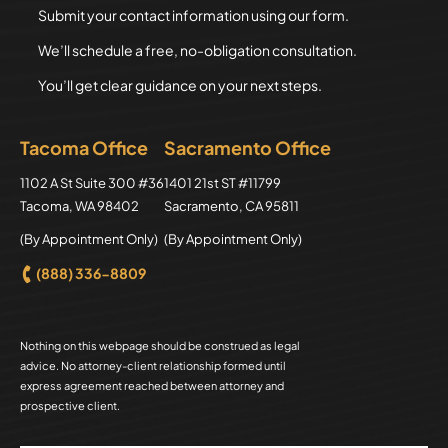
Submit your contact information using our form.
We’ll schedule a free, no-obligation consultation.
You’ll get clear guidance on your next steps.
Tacoma Office
Sacramento Office
Axion Law Group
1102 A St Suite 300 #36
Axion Law Group
1401 21st ST #11799
Tacoma
,
WA
98402
Sacramento
,
CA
95811
(By Appointment Only)
(By Appointment Only)
(888) 336-8809
Nothing on this webpage should be construed as legal
advice. No attorney-client relationship formed until
express agreement reached between attorney and
prospective client.