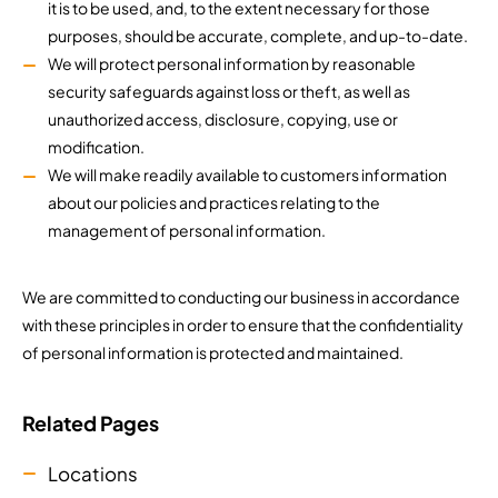
it is to be used, and, to the extent necessary for those
purposes, should be accurate, complete, and up-to-date.
We will protect personal information by reasonable
security safeguards against loss or theft, as well as
unauthorized access, disclosure, copying, use or
modification.
We will make readily available to customers information
about our policies and practices relating to the
management of personal information.
We are committed to conducting our business in accordance
with these principles in order to ensure that the confidentiality
of personal information is protected and maintained.
Related Pages
Locations