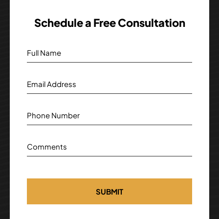
Schedule a Free Consultation
Full Name
Email Address
Phone Number
Comments